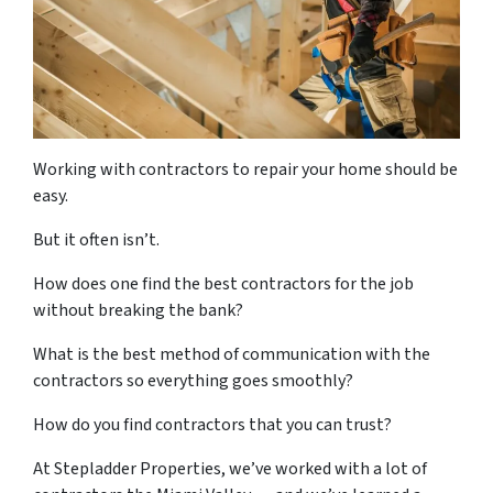
Working with contractors to repair your home should be
easy.
But it often isn’t.
How does one find the best contractors for the job
without breaking the bank?
What is the best method of communication with the
contractors so everything goes smoothly?
How do you find contractors that you can trust?
At Stepladder Properties, we’ve worked with a lot of