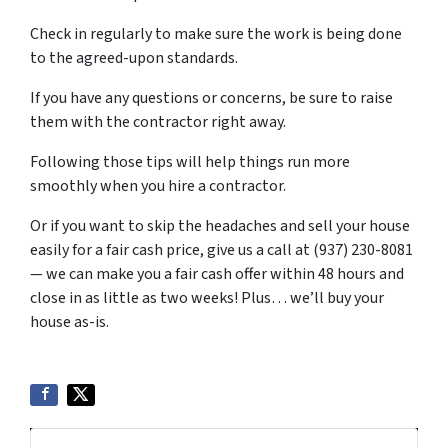
Check in regularly to make sure the work is being done
to the agreed-upon standards.
If you have any questions or concerns, be sure to raise
them with the contractor right away.
Following those tips will help things run more
smoothly when you hire a contractor.
Or if you want to skip the headaches and sell your house
easily for a fair cash price, give us a call at (937) 230-8081
— we can make you a fair cash offer within 48 hours and
close in as little as two weeks! Plus… we’ll buy your
house as-is.