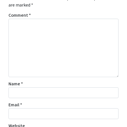
are marked
*
Comment
*
Name
*
Email
*
Website