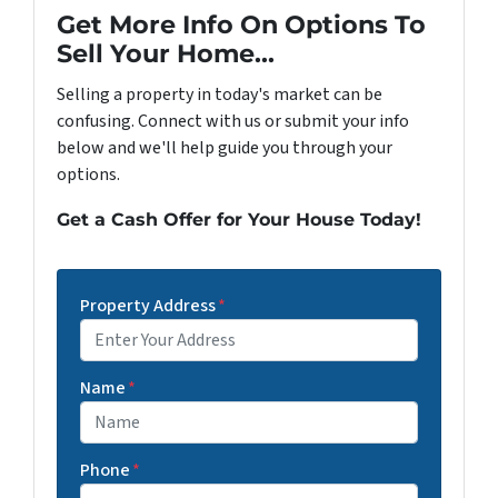
Get More Info On Options To
Sell Your Home...
Selling a property in today's market can be
confusing. Connect with us or submit your info
below and we'll help guide you through your
options.
Get a Cash Offer for Your House Today!
Property Address
*
Street Address
Name
*
Phone
*