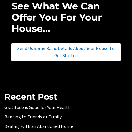
See What We Can
Offer You For Your
House…
Send Us Some Basic Details About Your House To
Get Started
Recent Post
Gratitude is Good for Your Health
Renting to Friends or Family
Dealing with an Abandoned Home