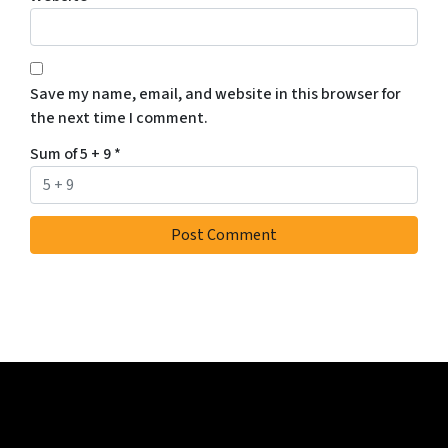
Save my name, email, and website in this browser for
the next time I comment.
Sum of 5 + 9
*