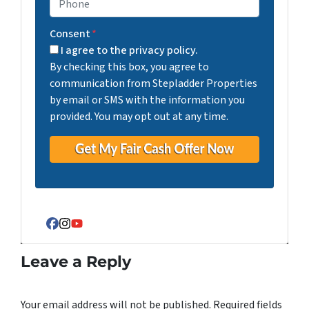
Consent
*
I agree to the privacy policy.
By checking this box, you agree to
communication from Stepladder Properties
by email or SMS with the information you
provided. You may opt out at any time.
Facebook
Instagram
YouTube
Leave a Reply
Your email address will not be published.
Required fields