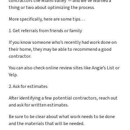
contractors the Miami Valley — and we’ve learned a
thing or two about optimizing the process.
More specifically, here are some tips…
1. Get referrals from friends or family
If you know someone who’s recently had work done on
their home, they may be able to recommend a good
contractor.
You can also check online review sites like Angie’s List or
Yelp.
2. Ask for estimates
After identifying a few potential contractors, reach out
and ask for written estimates.
Be sure to be clear about what work needs to be done
and the materials that will be needed.