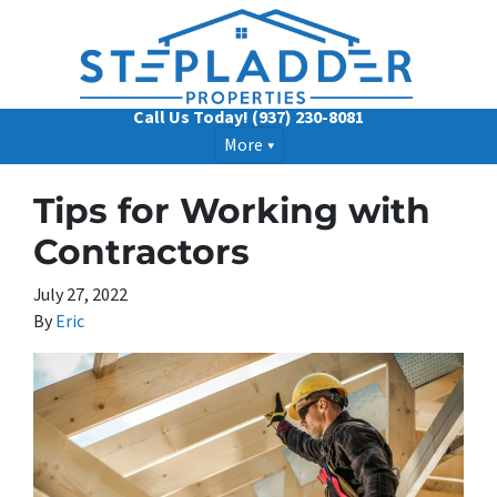
Call Us Today!
(937) 230-8081
More
Tips for Working with
Contractors
July 27, 2022
By
Eric