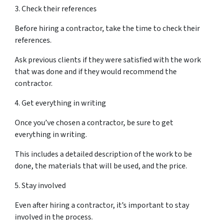
3. Check their references
Before hiring a contractor, take the time to check their
references.
Ask previous clients if they were satisfied with the work
that was done and if they would recommend the
contractor.
4. Get everything in writing
Once you’ve chosen a contractor, be sure to get
everything in writing.
This includes a detailed description of the work to be
done, the materials that will be used, and the price.
5. Stay involved
Even after hiring a contractor, it’s important to stay
involved in the process.