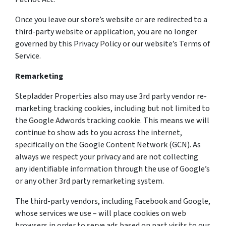
Once you leave our store’s website or are redirected to a
third-party website or application, you are no longer
governed by this Privacy Policy or our website’s Terms of
Service.
Remarketing
Stepladder Properties also may use 3rd party vendor re-
marketing tracking cookies, including but not limited to
the Google Adwords tracking cookie. This means we will
continue to show ads to you across the internet,
specifically on the Google Content Network (GCN). As
always we respect your privacy and are not collecting
any identifiable information through the use of Google’s
or any other 3rd party remarketing system.
The third-party vendors, including Facebook and Google,
whose services we use – will place cookies on web
browsers in order to serve ads based on past visits to our