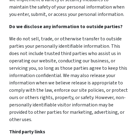
maintain the safety of your personal information when
you enter, submit, or access your personal information.
Do we disclose any information to outside parties?
We do not sell, trade, or otherwise transfer to outside
parties your personally identifiable information. This
does not include trusted third parties who assist us in
operating our website, conducting our business, or
servicing you, so long as those parties agree to keep this
information confidential. We may also release your
information when we believe release is appropriate to
comply with the law, enforce our site policies, or protect
ours or others rights, property, or safety. However, non-
personally identifiable visitor information may be
provided to other parties for marketing, advertising, or
other uses.
Third party links