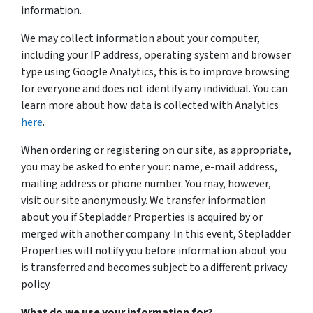
information.
We may collect information about your computer,
including your IP address, operating system and browser
type using Google Analytics, this is to improve browsing
for everyone and does not identify any individual. You can
learn more about how data is collected with Analytics
here
.
When ordering or registering on our site, as appropriate,
you may be asked to enter your: name, e-mail address,
mailing address or phone number. You may, however,
visit our site anonymously. We transfer information
about you if Stepladder Properties is acquired by or
merged with another company. In this event, Stepladder
Properties will notify you before information about you
is transferred and becomes subject to a different privacy
policy.
What do we use your information for?