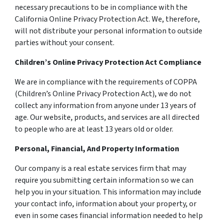
necessary precautions to be in compliance with the
California Online Privacy Protection Act. We, therefore,
will not distribute your personal information to outside
parties without your consent.
Children’s Online Privacy Protection Act Compliance
We are in compliance with the requirements of COPPA
(Children’s Online Privacy Protection Act), we do not
collect any information from anyone under 13 years of
age. Our website, products, and services are all directed
to people who are at least 13 years old or older.
Personal, Financial, And Property Information
Our company is a real estate services firm that may
require you submitting certain information so we can
help you in your situation. This information may include
your contact info, information about your property, or
even in some cases financial information needed to help