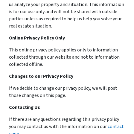
us analyze your property and situation. This information
is for our use only and will not be shared with outside
parties unless as required to help us help you solve your
real estate situation.
Online Privacy Policy Only
This online privacy policy applies only to information
collected through our website and not to information
collected offline.
Changes to our Privacy Policy
If we decide to change our privacy policy, we will post
those changes on this page.
Contacting Us
If there are any questions regarding this privacy policy
you may contact us with the information on our
contact
page
.