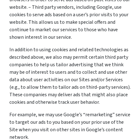
website. – Third party vendors, including Google, use
cookies to serve ads based on a user’s prior visits to your
website. This allows us to make special offers and
continue to market our services to those who have
shown interest in our service.
In addition to using cookies and related technologies as
described above, we also may permit certain third party
companies to help us tailor advertising that we think
may be of interest to users and to collect and use other
data about user activities on our Sites and/or Services
(e.g., to allow them to tailor ads on third-party services).
These companies may deliver ads that might also place
cookies and otherwise track user behavior.
For example, we may use Google’s “remarketing” service
to target our ads to you based on your prior use of the
Site when you visit on other sites in Google’s content
network.