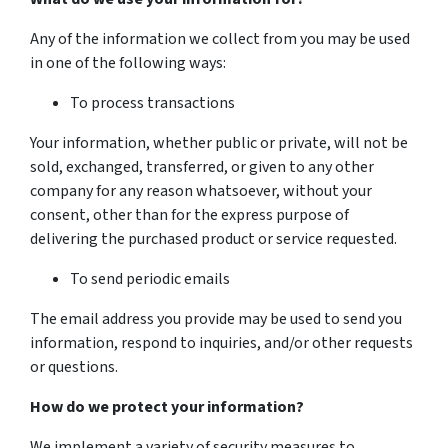
Any of the information we collect from you may be used
in one of the following ways:
To process transactions
Your information, whether public or private, will not be
sold, exchanged, transferred, or given to any other
company for any reason whatsoever, without your
consent, other than for the express purpose of
delivering the purchased product or service requested.
To send periodic emails
The email address you provide may be used to send you
information, respond to inquiries, and/or other requests
or questions.
How do we protect your information?
We implement a variety of security measures to