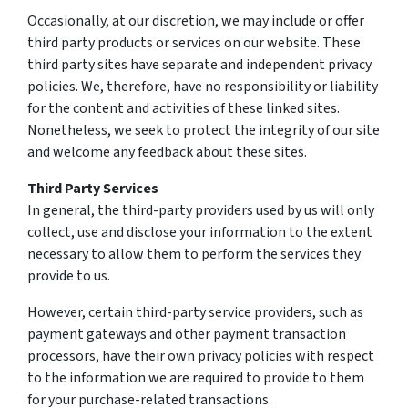
Occasionally, at our discretion, we may include or offer
third party products or services on our website. These
third party sites have separate and independent privacy
policies. We, therefore, have no responsibility or liability
for the content and activities of these linked sites.
Nonetheless, we seek to protect the integrity of our site
and welcome any feedback about these sites.
Third Party Services
In general, the third-party providers used by us will only
collect, use and disclose your information to the extent
necessary to allow them to perform the services they
provide to us.
However, certain third-party service providers, such as
payment gateways and other payment transaction
processors, have their own privacy policies with respect
to the information we are required to provide to them
for your purchase-related transactions.