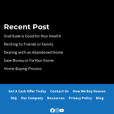
Recent Post
Gratitude is Good for Your Health
Renting to Friends or Family
Dealing with an Abandoned Home
Save Money or Fix Your Home
Home Buying Process
Get A Cash Offer Today
Contact Us
How We Buy Houses
FAQ
Our Company
Resources
Privacy Policy
Blog
Facebook
Instagram
YouTube