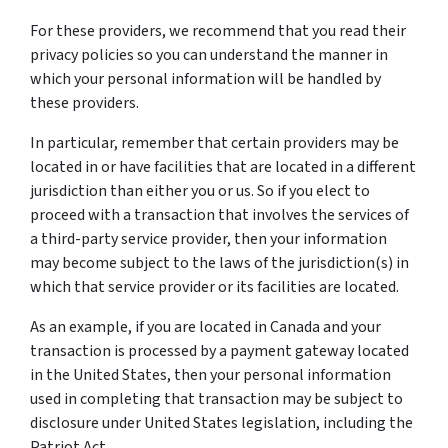
For these providers, we recommend that you read their
privacy policies so you can understand the manner in
which your personal information will be handled by
these providers.
In particular, remember that certain providers may be
located in or have facilities that are located in a different
jurisdiction than either you or us. So if you elect to
proceed with a transaction that involves the services of
a third-party service provider, then your information
may become subject to the laws of the jurisdiction(s) in
which that service provider or its facilities are located.
As an example, if you are located in Canada and your
transaction is processed by a payment gateway located
in the United States, then your personal information
used in completing that transaction may be subject to
disclosure under United States legislation, including the
Patriot Act.