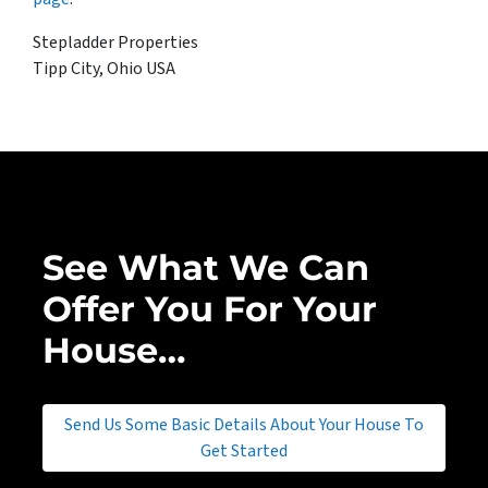
Stepladder Properties
Tipp City, Ohio USA
See What We Can
Offer You For Your
House…
Send Us Some Basic Details About Your House To
Get Started