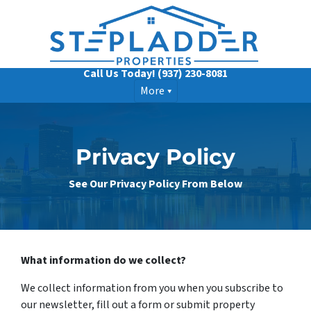
Call Us Today!
(937) 230-8081
More
Privacy Policy
See Our Privacy Policy From Below
What information do we collect?
We collect information from you when you subscribe to
our newsletter, fill out a form or submit property