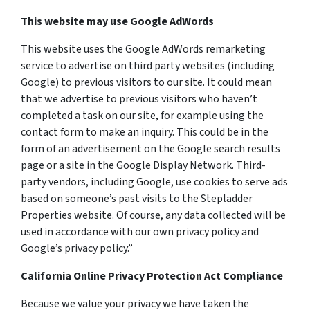
This website may use Google AdWords
This website uses the Google AdWords remarketing
service to advertise on third party websites (including
Google) to previous visitors to our site. It could mean
that we advertise to previous visitors who haven’t
completed a task on our site, for example using the
contact form to make an inquiry. This could be in the
form of an advertisement on the Google search results
page or a site in the Google Display Network. Third-
party vendors, including Google, use cookies to serve ads
based on someone’s past visits to the Stepladder
Properties website. Of course, any data collected will be
used in accordance with our own privacy policy and
Google’s privacy policy.”
California Online Privacy Protection Act Compliance
Because we value your privacy we have taken the