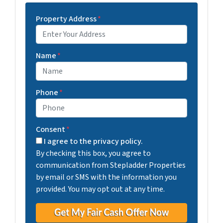
Property Address
*
Street Address
Name
*
Phone
*
Consent
*
I agree to the privacy policy.
By checking this box, you agree to
communication from Stepladder Properties
by email or SMS with the information you
provided. You may opt out at any time.