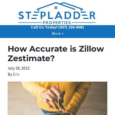
Call Us Today!
(937) 230-8081
More
How Accurate is Zillow
Zestimate?
July 18, 2022
By
Eric