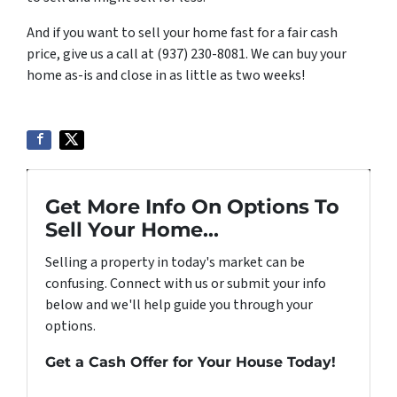
And if you want to sell your home fast for a fair cash
price, give us a call at (937) 230-8081. We can buy your
home as-is and close in as little as two weeks!
Get More Info On Options To
Sell Your Home...
Selling a property in today's market can be
confusing. Connect with us or submit your info
below and we'll help guide you through your
options.
Get a Cash Offer for Your House Today!