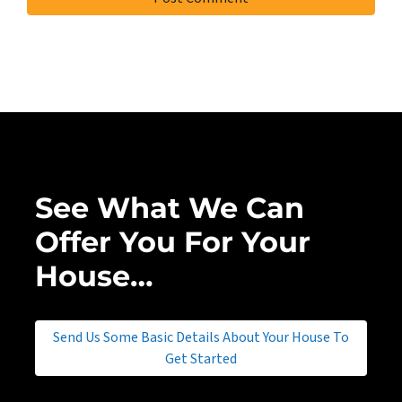
See What We Can
Offer You For Your
House…
Send Us Some Basic Details About Your House To
Get Started