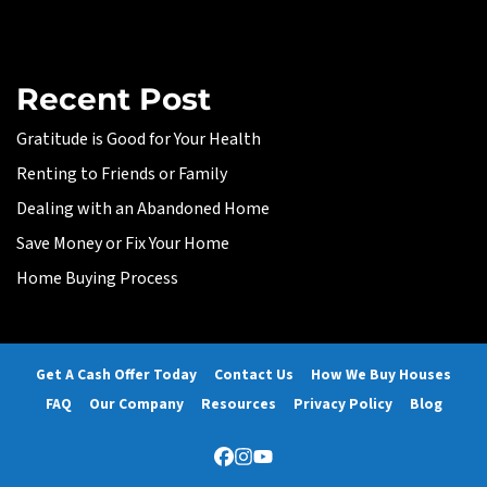
Recent Post
Gratitude is Good for Your Health
Renting to Friends or Family
Dealing with an Abandoned Home
Save Money or Fix Your Home
Home Buying Process
Get A Cash Offer Today
Contact Us
How We Buy Houses
FAQ
Our Company
Resources
Privacy Policy
Blog
Facebook
Instagram
YouTube