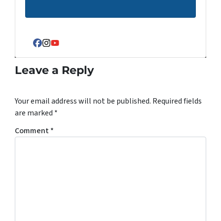
Facebook
Instagram
YouTube
Leave a Reply
Your email address will not be published.
Required fields
are marked
*
Comment
*