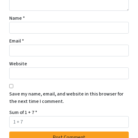
Name
*
Email
*
Website
Save my name, email, and website in this browser for
the next time I comment.
Sum of 1 + 7
*