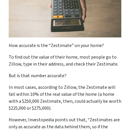
How accurate is the “Zestimate” on your home?
To find out the value of their home, most people go to
Zillow, type in their address, and check their Zestimate.
But is that number accurate?
In most cases, according to Zillow, the Zestimate will
fall within 10% of the real value of the home (a home
with a $250,000 Zestimate, then, could actually be worth
$225,000 or $275,000).
However, Investopedia points out that, “Zestimates are
only as accurate as the data behind them, so if the