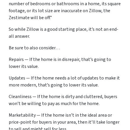
number of bedrooms or bathrooms in a home, its square
footage, or its lot size are inaccurate on Zillow, the
Zestimate will be off.”
So while Zillow is a good starting place, it’s not an end-
all answer.
Be sure to also consider…
Repairs — If the home is in disrepair, that’s going to
lower its value.
Updates — If the home needs a lot of updates to make it
more modern, that’s going to lower its value.
Cleanliness — If the home is dirty and cluttered, buyers
won’t be willing to pay as much for the home.
Marketability — If the home isn’t in the ideal area or
price-point for buyers in your area, then it’ll take longer
to sell and might sell for less.