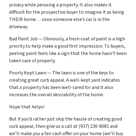
privacy while perusing a property. It also makes it
difficult for the prospective buyer to imagine it as being
THEIR home… since someone else’s car is in the
driveway.
Bad Paint Job — Obviously, a fresh coat of paint is a high
priority to help make a good first impression. To buyers,
peeling paint feels like a sign that the home hasn’t been
taken care of properly.
Poorly Kept Lawn — The lawn is one of the keys to
creating great curb appeal. A well-kept yard indicates
that a property has been well-cared for and it also
increases the overall desirability of the home.
Hope that helps!
But if you’d rather just skip the hassle of creating good
curb appeal, then give us a call at (937) 230-8081 and
we’ll make you a fair cash offer on your home (we’ll buy