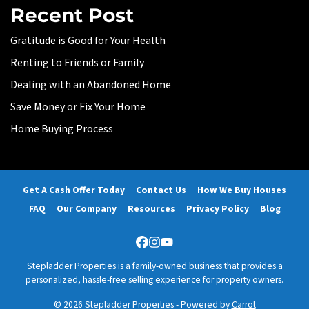
Recent Post
Gratitude is Good for Your Health
Renting to Friends or Family
Dealing with an Abandoned Home
Save Money or Fix Your Home
Home Buying Process
Get A Cash Offer Today
Contact Us
How We Buy Houses
FAQ
Our Company
Resources
Privacy Policy
Blog
Facebook
Instagram
YouTube
Stepladder Properties is a family-owned business that provides a
personalized, hassle-free selling experience for property owners.
© 2026 Stepladder Properties - Powered by
Carrot