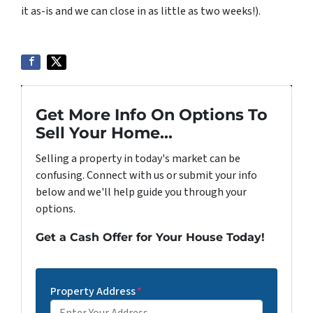
it as-is and we can close in as little as two weeks!).
Get More Info On Options To
Sell Your Home...
Selling a property in today's market can be
confusing. Connect with us or submit your info
below and we'll help guide you through your
options.
Get a Cash Offer for Your House Today!
Property Address
*