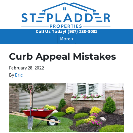
Call Us Today!
(937) 230-8081
More
Curb Appeal Mistakes
February 28, 2022
By
Eric