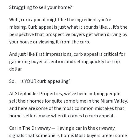
Struggling to sell your home?
Well, curb appeal might be the ingredient you’re
missing. Curb appeal is just what it sounds like… it’s the
perspective that prospective buyers get when driving by
your house or viewing it from the curb.
And just like first impressions, curb appeal is critical for
garnering buyer attention and selling quickly for top
dollar.
So… is YOUR curb appealing?
At Stepladder Properties, we’ve been helping people
sell their homes for quite some time in the Miami Valley,
and here are some of the most common mistakes that
home-sellers make when it comes to curb appeal…
Car in The Driveway — Having a car in the driveway
signals that someone is home. Most buyers prefer some