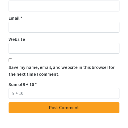
Email
*
Website
Save my name, email, and website in this browser for
the next time I comment.
Sum of 9 + 10
*