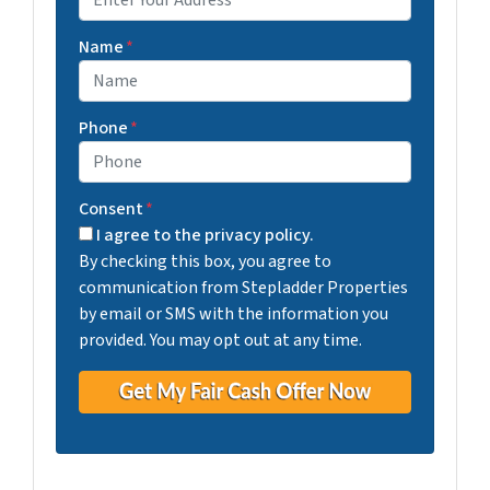
Street Address
Name
*
Phone
*
Consent
*
I agree to the privacy policy.
By checking this box, you agree to
communication from Stepladder Properties
by email or SMS with the information you
provided. You may opt out at any time.