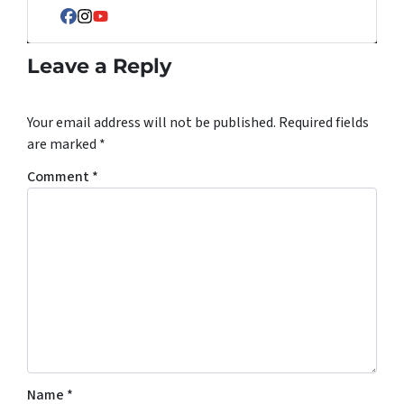
Facebook
Instagram
YouTube
Leave a Reply
Your email address will not be published.
Required fields
are marked
*
Comment
*
Name
*