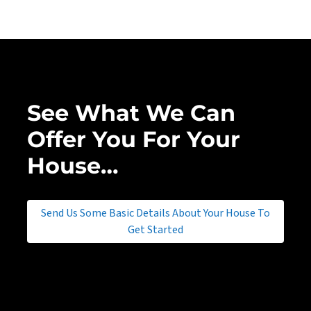
See What We Can
Offer You For Your
House…
Send Us Some Basic Details About Your House To
Get Started