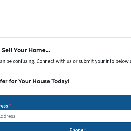
 Sell Your Home...
can be confusing. Connect with us or submit your info below 
fer for Your House Today!
ress
*
Phone
*