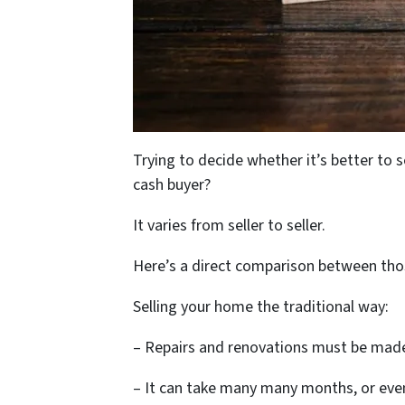
Trying to decide whether it’s better to 
cash buyer?
It varies from seller to seller.
Here’s a direct comparison between thos
Selling your home the traditional way:
– Repairs and renovations must be made 
– It can take many many months, or even 