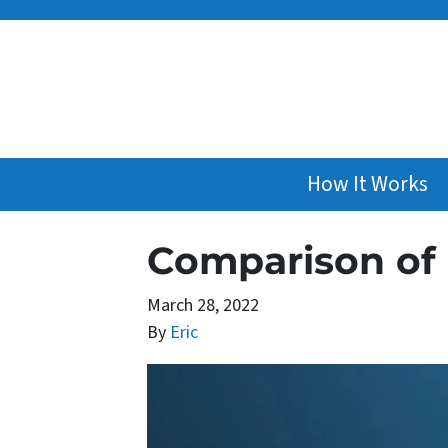
How It Works
Comparison of
March 28, 2022
By
Eric