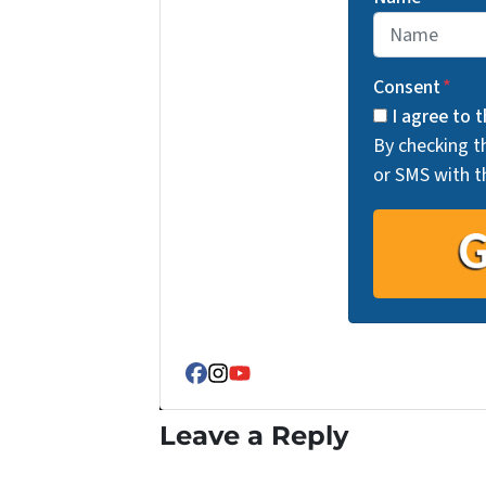
Consent
*
I agree to t
By checking t
or SMS with t
Facebook
Instagram
YouTube
Leave a Reply