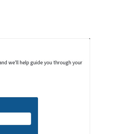
and we'll help guide you through your