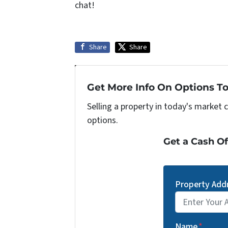
chat!
Share
Share
Get More Info On Options To
Selling a property in today's market 
options.
Get a Cash Of
Property Add
Street Address
Name
*