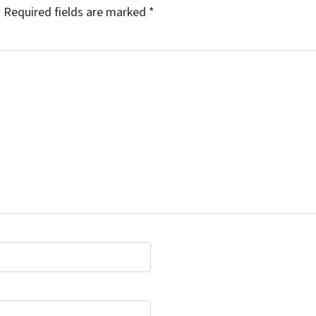
.
Required fields are marked
*