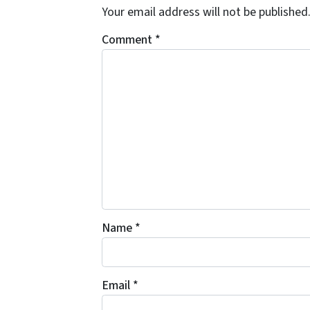
Your email address will not be published
Comment
*
Name
*
Email
*