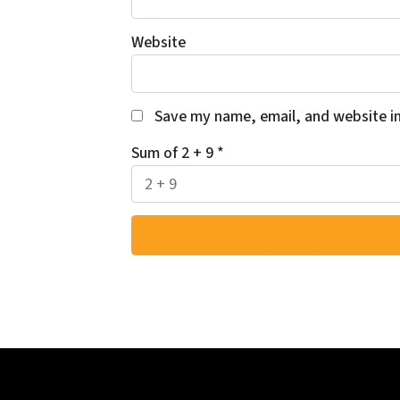
Website
Save my name, email, and website in
Sum of 2 + 9
*