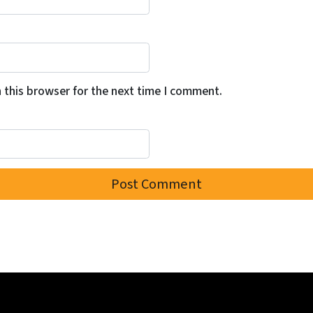
 this browser for the next time I comment.