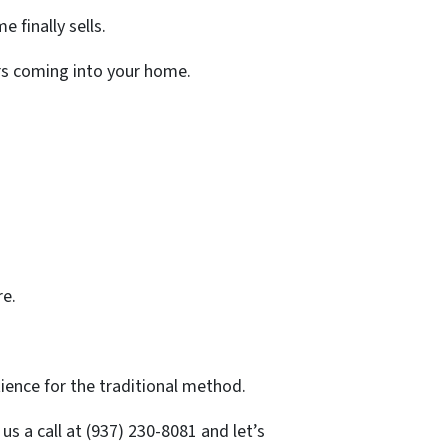
 finally sells.
ers coming into your home.
re.
ience for the traditional method.
s a call at (937) 230-8081 and let’s