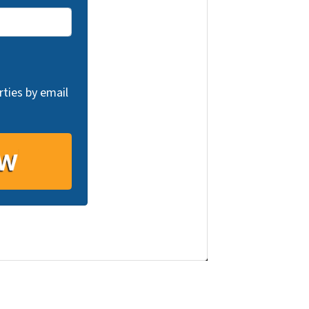
ties by email