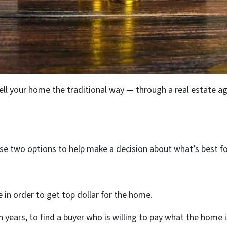
sell your home the traditional way — through a real estate a
e two options to help make a decision about what’s best fo
in order to get top dollar for the home.
years, to find a buyer who is willing to pay what the home 