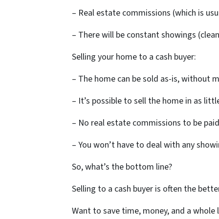
– Real estate commissions (which is usua
– There will be constant showings (clean
Selling your home to a cash buyer:
– The home can be sold as-is, without m
– It’s possible to sell the home in as lit
– No real estate commissions to be paid
– You won’t have to deal with any show
So, what’s the bottom line?
Selling to a cash buyer is often the bet
Want to save time, money, and a whole lo