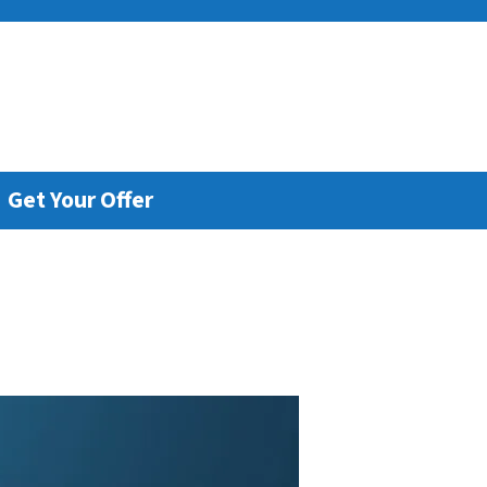
e
Get Your Offer