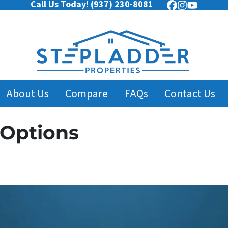
Call Us Today!
(937) 230-8081
Facebook
Instagram
YouTub
About Us
Compare
FAQs
Contact Us
 Options