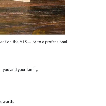
gent on the MLS — or to a professional
r you and your family.
is worth.