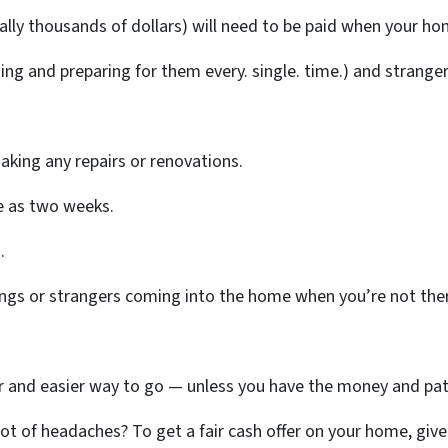
lly thousands of dollars) will need to be paid when your home
ing and preparing for them every. single. time.) and strang
aking any repairs or renovations.
tle as two weeks.
.
ings or strangers coming into the home when you’re not the
ter and easier way to go — unless you have the money and pat
t of headaches? To get a fair cash offer on your home, give u