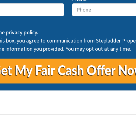
he privacy policy.
his box, you agree to communication from Stepladder Proper
he information you provided. You may opt out at any time.